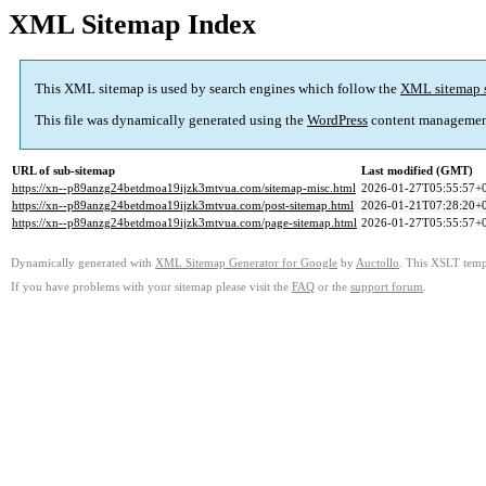
XML Sitemap Index
This XML sitemap is used by search engines which follow the
XML sitemap 
This file was dynamically generated using the
WordPress
content managemen
URL of sub-sitemap
Last modified (GMT)
https://xn--p89anzg24betdmoa19ijzk3mtvua.com/sitemap-misc.html
2026-01-27T05:55:57+
https://xn--p89anzg24betdmoa19ijzk3mtvua.com/post-sitemap.html
2026-01-21T07:28:20+
https://xn--p89anzg24betdmoa19ijzk3mtvua.com/page-sitemap.html
2026-01-27T05:55:57+
Dynamically generated with
XML Sitemap Generator for Google
by
Auctollo
. This XSLT templ
If you have problems with your sitemap please visit the
FAQ
or the
support forum
.