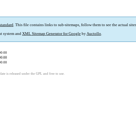
standard
. This file contains links to sub-sitemaps, follow them to see the actual sit
t system and
XML Sitemap Generator for Google
by
Auctollo
.
00:00
00:00
00:00
ate is released under the GPL and free to use.